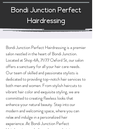
Bondi Junction Perfect
Hairdressing
Bondi Junction Perfect Hairdressing is a premier
salon nestled in the heart of Bondi Junction.
Located at Shop 4A, 71/77 Oxford St, our salon
offers a sanctuary for all your hair care needs.
Our team of skilled and passionate stylists is
dedicated to providing top-notch hair services to
both men and women. From stylish haircuts to
vibrant hair color and exquisite styling, we are
committed to creating flawless looks that
enhance your natural beauty. Step into our
modern and welcoming space, where you can
relax and indulge in a personalized hair
experience. At Bondi Junction Perfect