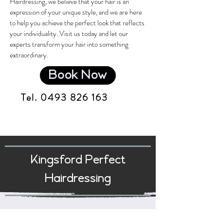
Hairdressing, we believe that your hair is an
expression of your unique style, and we are here
to help you achieve the perfect look that reflects
your individuality. Visit us today and let our
experts transform your hair into something
extraordinary.
Book Now
Tel.
0493 826 163
Kingsford Perfect
Hairdressing