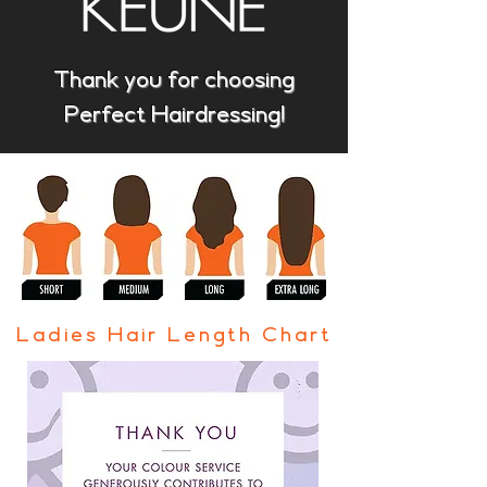
Thank you for choosing
Perfect Hairdressing!
Ladies Hair Length Chart