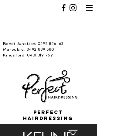
Bondi Junction:
0493 826 163
Maroubra: 0492 889 580
Kingsford: 0401 319 769
PERFECT
HAIRDRESSING