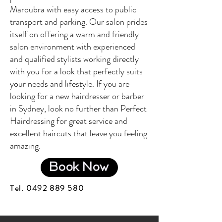
Maroubra with easy access to public
transport and parking. Our salon prides
itself on offering a warm and friendly
salon environment with experienced
and qualified stylists working directly
with you for a look that perfectly suits
your needs and lifestyle. If you are
looking for a new hairdresser or barber
in Sydney, look no further than Perfect
Hairdressing for great service and
excellent haircuts that leave you feeling
amazing.
Book Now
Tel.
0492 889 580