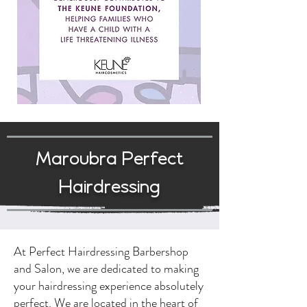
Maroubra Perfect
Hairdressing
At Perfect Hairdressing Barbershop
and Salon, we are dedicated to making
your hairdressing experience absolutely
perfect. We are located in the heart of