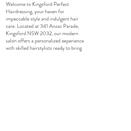
Welcome to Kingsford Perfect
Hairdressing, your haven for
impeccable style and indulgent hair
care. Located at 341 Anzac Parade,
Kingsford NSW 2032, our modern
salon offers a personalized experience
with skilled hairstylists ready to bring
your vision to life. From trendy haircuts
to stunning color transformations, we
use premium products to ensure a
radiant, healthy look. With our easy
online booking, schedule your
appointment effortlessly. Discover the
perfect blend of passion and service at
Kingsford Perfect Hairdressing –
where your unique style takes center
stage. Book now for a transformative
experience in the heart of luxury.